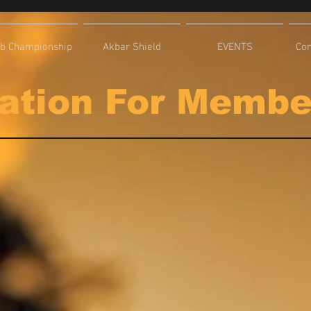
ub Championship
Akbar Shield
EVENTS
Com
ation For Memb