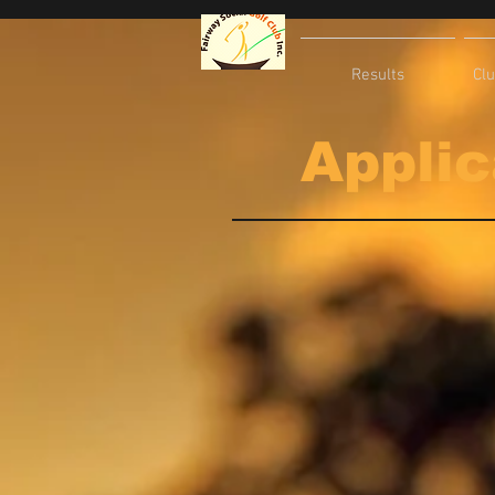
Results
Cl
Applic