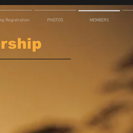
p Registration
PHOTOS
MEMBERS
ership