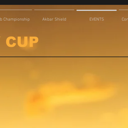
ub Championship
Akbar Shield
EVENTS
Com
 CUP