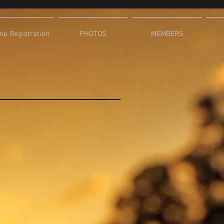
p Registration
PHOTOS
MEMBERS