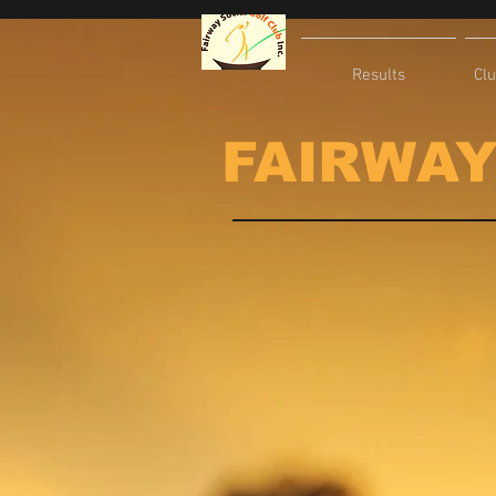
Results
Cl
FAIRWAY