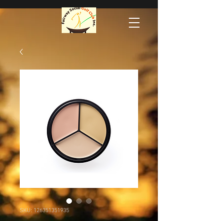
SKU: 126351351935