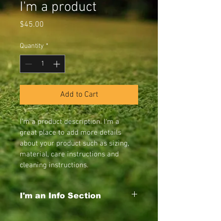
I'm a product
Price
$45.00
Quantity
*
Add to Cart
I'm a product description. I'm a 
great place to add more details 
about your product such as sizing, 
material, care instructions and 
cleaning instructions.
I'm an Info Section
I'm an info section. This is a great way to 