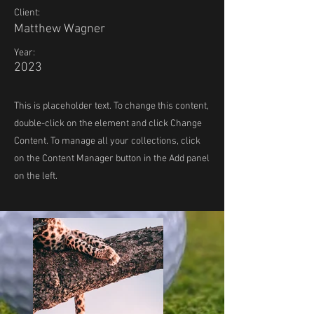
Client:
Matthew Wagner
Year:
2023
This is placeholder text. To change this content,
double-click on the element and click Change
Content. To manage all your collections, click
on the Content Manager button in the Add panel
on the left.