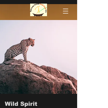
Wild Spirit