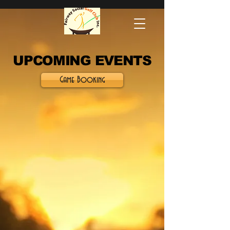
UPCOMING EVENTS
Game Booking