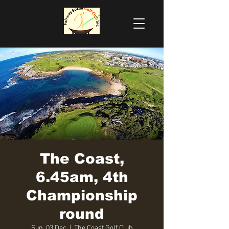
The Coast,
6.45am, 4th
Championship
round
Sun, 03 Dec
  |  
The Coast Golf Club