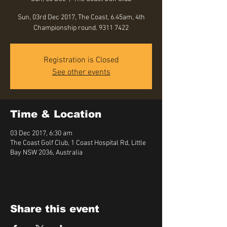
Sun, 03rd Dec 2017, The Coast, 6.45am, 4th
Championship round. 9311 7422
Registration is Closed
See other events
Time & Location
03 Dec 2017, 6:30 am
The Coast Golf Club, 1 Coast Hospital Rd, Little
Bay NSW 2036, Australia
Share this event