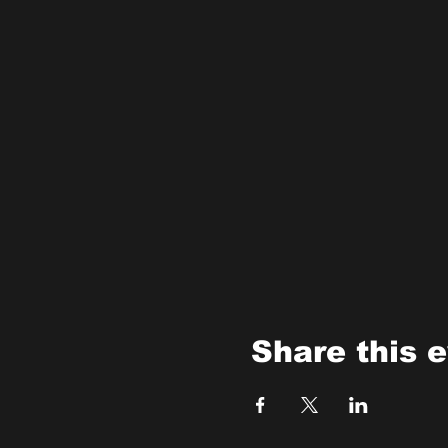
Share this 