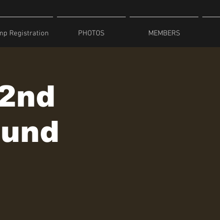
p Registration
PHOTOS
MEMBERS
 2nd
ound