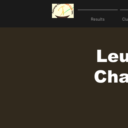
Results
Cl
Leu
Cha