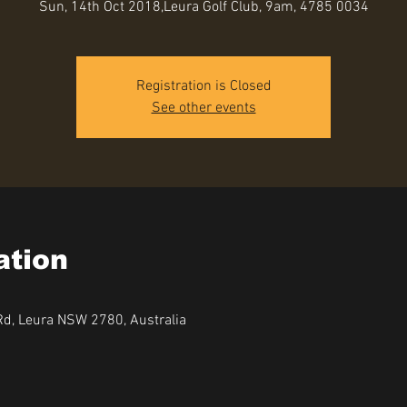
Sun, 14th Oct 2018,Leura Golf Club, 9am, 4785 0034
Registration is Closed
See other events
ation
Rd, Leura NSW 2780, Australia