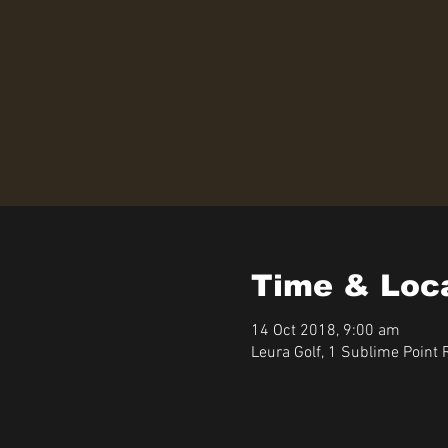
Time & Loc
14 Oct 2018, 9:00 am
Leura Golf, 1 Sublime Point 