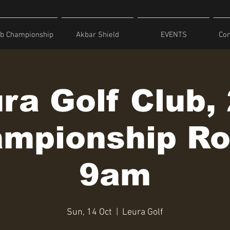
ub Championship
Akbar Shield
EVENTS
Com
ra Golf Club,
mpionship R
9am
Sun, 14 Oct
  |  
Leura Golf