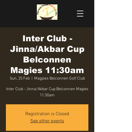
Inter Club -
Jinna/Akbar Cup
Belconnen
Magies 11:30am
Sun, 25 Feb
  |  
Magpies Belconnen Golf Club
Inter Club - Jinna/Akbar Cup Belconnen Magies
11:30am
Registration is Closed
See other events