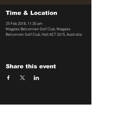
Time & Location
25 Feb 2018, 11:30 am
Magpies Belconnen Golf Club, Magpies
Belconnen Golf Club, Holt ACT 2615, Australia
Share this event