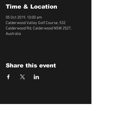
Time & Location
05 Oct 2019, 10:00 am
Calderwood Valley Golf Course, 532
Calderwood Rd, Calderwood NSW 2527,
Australia
Share this event