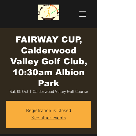
FAIRWAY CUP,
Calderwood
Valley Golf Club,
10:30am Albion
Park
Sat, 05 Oct
  |  
Calderwood Valley Golf Course
Registration is Closed
See other events