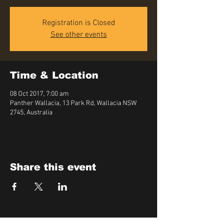
Registration is Closed
See other events
Time & Location
08 Oct 2017, 7:00 am
Panther Wallacia, 13 Park Rd, Wallacia NSW
2745, Australia
Share this event