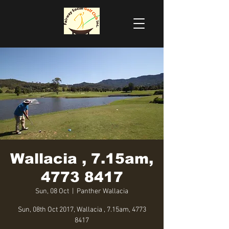
Wallacia , 7.15am,
4773 8417
Sun, 08 Oct
  |  
Panther Wallacia
Sun, 08th Oct 2017, Wallacia , 7.15am, 4773
8417